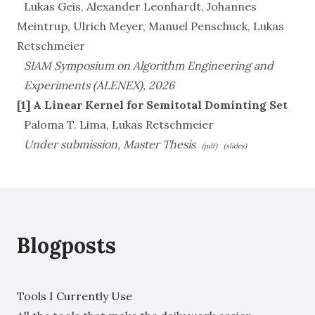
Lukas Geis, Alexander Leonhardt, Johannes
Meintrup, Ulrich Meyer, Manuel Penschuck, Lukas
Retschmeier
SIAM Symposium on Algorithm Engineering and
Experiments (ALENEX), 2026
[1] A Linear Kernel for Semitotal Dominting Set
Paloma T. Lima, Lukas Retschmeier
Under submission, Master Thesis
(pdf)
(slides)
Blogposts
Tools I Currently Use