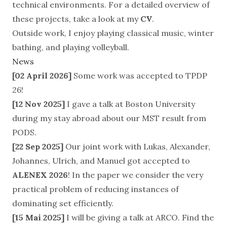
technical environments. For a detailed overview of
these projects, take a look at my
CV
.
Outside work, I enjoy playing classical
music
, winter
bathing, and playing volleyball.
News
[02 April 2026]
Some work was accepted to TPDP
26!
[12 Nov 2025]
I gave a talk at Boston University
during my stay abroad about our MST result from
PODS.
[22 Sep 2025]
Our joint work with Lukas, Alexander,
Johannes, Ulrich, and Manuel got accepted to
ALENEX 2026
! In the paper we consider the very
practical problem of reducing instances of
dominating set efficiently.
[15 Mai 2025]
I will be giving a talk at
ARCO
. Find the