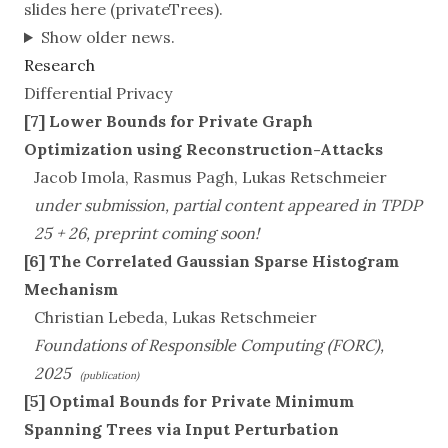
slides
here
(privateTrees).
Show older news.
Research
Differential Privacy
[7] Lower Bounds for Private Graph
Optimization using Reconstruction-Attacks
Jacob Imola, Rasmus Pagh, Lukas Retschmeier
under submission, partial content appeared in TPDP
25 + 26, preprint coming soon!
[6] The Correlated Gaussian Sparse Histogram
Mechanism
Christian Lebeda, Lukas Retschmeier
Foundations of Responsible Computing (FORC),
2025
(publication)
[5] Optimal Bounds for Private Minimum
Spanning Trees via Input Perturbation