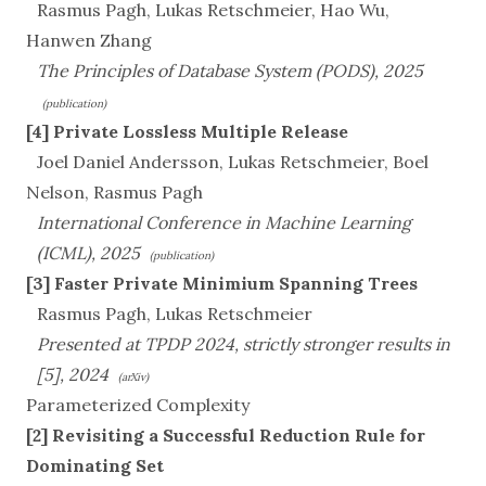
Rasmus Pagh, Lukas Retschmeier, Hao Wu,
Hanwen Zhang
The Principles of Database System (PODS), 2025
(publication)
[4] Private Lossless Multiple Release
Joel Daniel Andersson, Lukas Retschmeier, Boel
Nelson, Rasmus Pagh
International Conference in Machine Learning
(ICML), 2025
(publication)
[3] Faster Private Minimium Spanning Trees
Rasmus Pagh, Lukas Retschmeier
Presented at TPDP 2024, strictly stronger results in
[5], 2024
(arXiv)
Parameterized Complexity
[2] Revisiting a Successful Reduction Rule for
Dominating Set