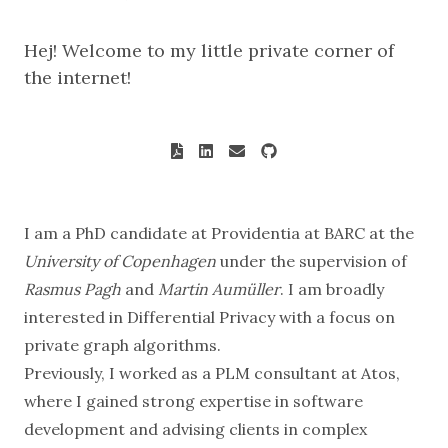
Hej! Welcome to my little private corner of
the internet!
I am a PhD candidate at
Providentia
at
BARC
at the
University of Copenhagen
under the supervision of
Rasmus Pagh
and
Martin Aumüller
. I am broadly
interested in
Differential Privacy
with a focus on
private graph algorithms.
Previously, I worked as a PLM consultant at Atos,
where I gained strong expertise in software
development and advising clients in complex