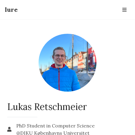
lure
Lukas Retschmeier
PhD Student in Computer Science
@DIKU Københavns Universitet